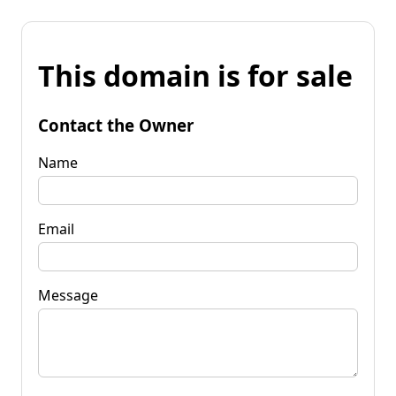
This domain is for sale
Contact the Owner
Name
Email
Message