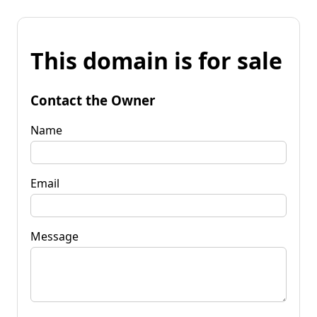
This domain is for sale
Contact the Owner
Name
Email
Message