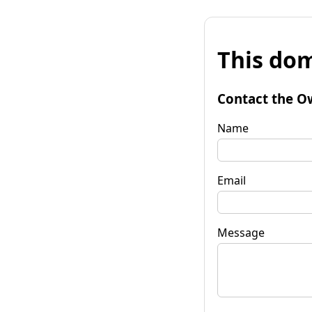
This dom
Contact the O
Name
Email
Message