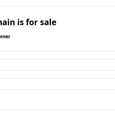
ain is for sale
wner